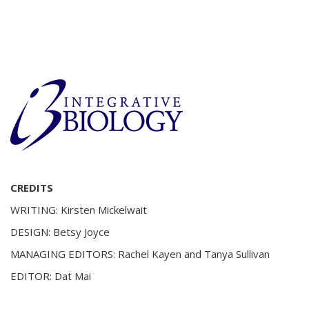
CREDITS
WRITING: Kirsten Mickelwait
DESIGN: Betsy Joyce
MANAGING EDITORS: Rachel Kayen and Tanya Sullivan
EDITOR: Dat Mai