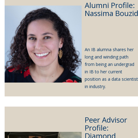
Alumni Profile:
Nassima Bouzi
An IB alumna shares her
long and winding path
from being an undergrad
in IB to her current
position as a data scientist
in industry.
Peer Advisor
Profile:
Diamond