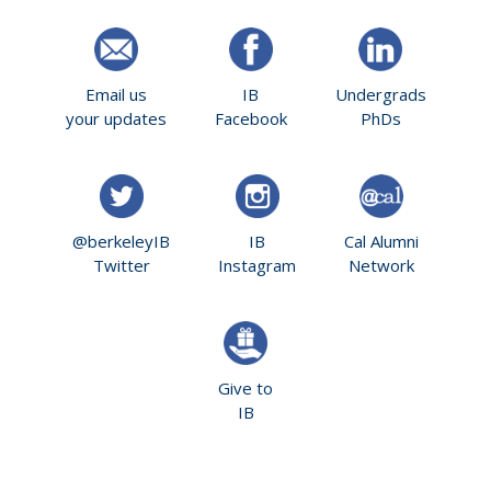
Email us
IB
Undergrads
your updates
Facebook
PhDs
@berkeleyIB
IB
Cal Alumni
Twitter
Instagram
Network
Give to
IB