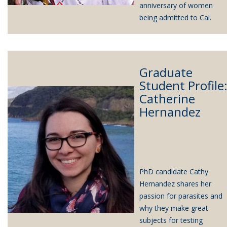
anniversary of women
being admitted to Cal.
Graduate
Student Profile
Catherine
Hernandez
PhD candidate Cathy
Hernandez shares her
passion for parasites and
why they make great
subjects for testing