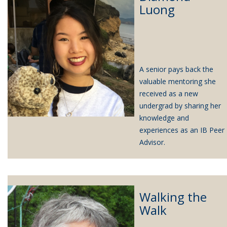
Luong
A senior pays back the
valuable mentoring she
received as a new
undergrad by sharing her
knowledge and
experiences as an IB Peer
Advisor.
Walking the
Walk