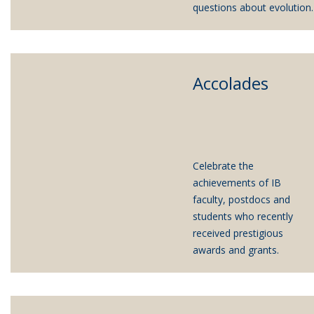
questions about evolution.
Accolades
Celebrate the
achievements of IB
faculty, postdocs and
students who recently
received prestigious
awards and grants.