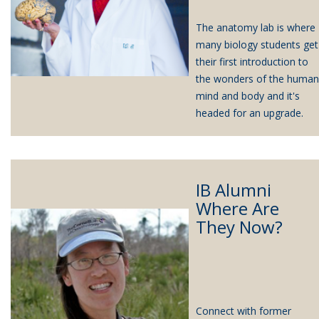
The anatomy lab is where
many biology students get
their first introduction to
the wonders of the human
mind and body and it's
headed for an upgrade.
IB Alumni
Where Are
They Now?
Connect with former