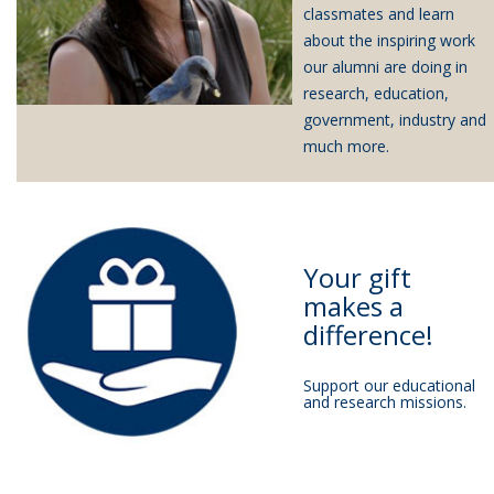
classmates and learn
about the inspiring work
our alumni are doing in
research, education,
government, industry and
much more.
Your gift
makes a
difference!
Support our educational
and research missions.