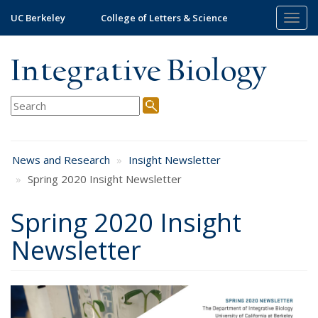
Skip
UC Berkeley
College of Letters & Science
Togg
to
navig
main
content
Integrative Biology
News and Research
Insight Newsletter
Spring 2020 Insight Newsletter
Spring 2020 Insight
Newsletter