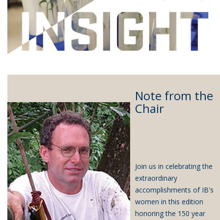
Note from the
Chair
Join us in celebrating the
extraordinary
accomplishments of IB's
women in this edition
honoring the 150 year