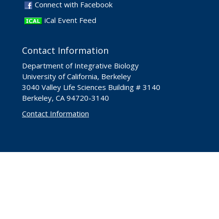
Connect with Facebook
iCal Event Feed
Contact Information
Department of Integrative Biology
University of California, Berkeley
3040 Valley Life Sciences Building # 3140
Berkeley, CA 94720-3140
Contact Information