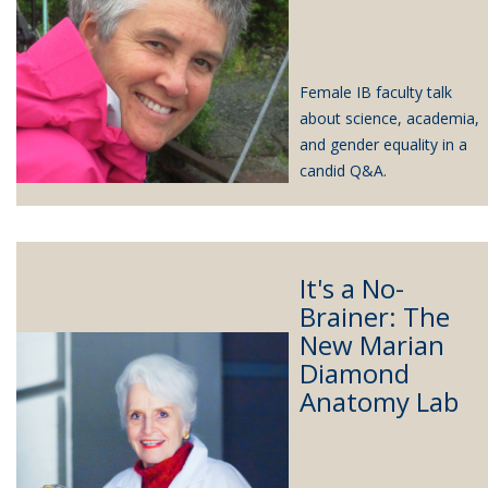
Female IB faculty talk
about science, academia,
and gender equality in a
candid Q&A.
It's a No-
Brainer: The
New Marian
Diamond
Anatomy Lab