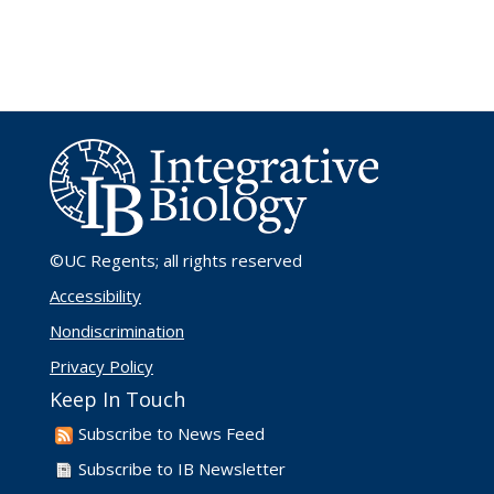
©UC Regents
; all rights reserved
Accessibility
Nondiscrimination
Privacy Policy
Keep In Touch
Subscribe to News Feed
Subscribe to IB Newsletter