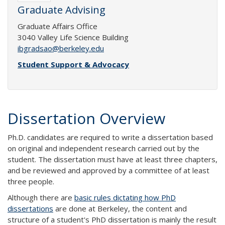
Graduate Advising
Graduate Affairs Office
3040 Valley Life Science Building
ibgradsao@berkeley.edu
Student Support & Advocacy
Dissertation Overview
Ph.D. candidates are required to write a dissertation based
on original and independent research carried out by the
student. The dissertation must have at least three chapters,
and be reviewed and approved by a committee of at least
three people.
Although there are
basic rules dictating how PhD
dissertations
are done at Berkeley, the content and
structure of a student's PhD dissertation is mainly the result