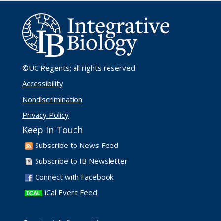
©UC Regents
; all rights reserved
Accessibility
Nondiscrimination
Privacy Policy
Keep In Touch
Subscribe to News Feed
Subscribe to IB Newsletter
Connect with Facebook
iCal Event Feed