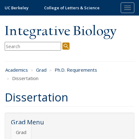
Skip
UC Berkeley
College of Letters & Science
Togg
to
navig
main
content
Integrative Biology
Academics
Grad
Ph.D. Requirements
Dissertation
Dissertation
Grad Menu
Grad