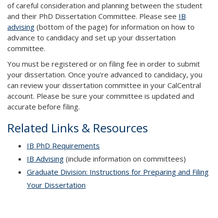
of careful consideration and planning between the student
and their PhD Dissertation Committee. Please see
IB
advising
(bottom of the page) for information on how to
advance to candidacy and set up your dissertation
committee.
You must be registered or on filing fee in order to submit
your dissertation. Once you're advanced to candidacy, you
can review your dissertation committee in your CalCentral
account. Please be sure your committee is updated and
accurate before filing.
Related Links & Resources
IB PhD Requirements
IB Advising
(include information on committees)
Graduate Division: Instructions for Preparing and Filing
Your Dissertation