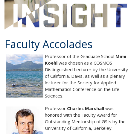
Faculty Accolades
Professor of the Graduate School
Mimi
Koehl
was chosen as a COSMOS
Distinguished Lecturer by the University
of California, Davis, as well as a plenary
lecturer for the Society for Applied
Mathematics Conference on the Life
Sciences.
Professor
Charles Marshall
was
honored with the Faculty Award for
Outstanding Mentorship of GSIs by the
University of California, Berkeley.