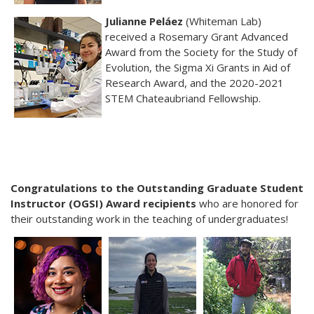
Julianne Peláez
(Whiteman Lab)
received a Rosemary Grant Advanced
Award from the Society for the Study of
Evolution, the Sigma Xi Grants in Aid of
Research Award, and the 2020-2021
STEM Chateaubriand Fellowship.
Congratulations to the Outstanding Graduate Student
Instructor (OGSI) Award recipients
who are honored for
their outstanding work in the teaching of undergraduates!