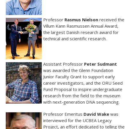
Professor
Rasmus
Nielson
received the
Villum Kann Rasmussen Annual Award,
the largest Danish research award for
technical and scientific research.
Assistant Professor
Peter Sudmant
was awarded the Glenn Foundation
Junior Faculty Grant to support early
career investigators, and the ORU Seed
Fund Proposal to inspire undergraduate
research from the field to the museum
with next-generation DNA sequencing.
Professor Emeritus
David Wake
was
interviewed for the UCBEA Legacy
Project, an effort dedicated to telling the