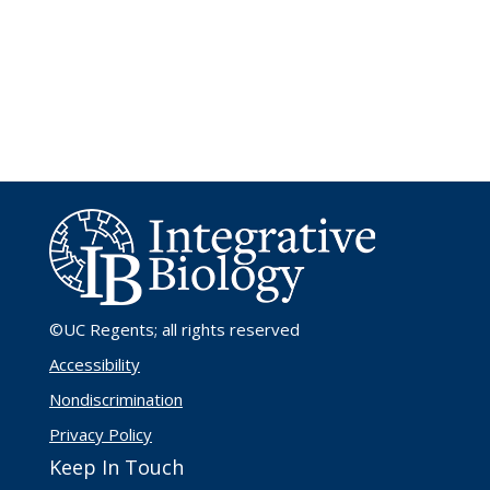
©UC Regents
; all rights reserved
Accessibility
Nondiscrimination
Privacy Policy
Keep In Touch