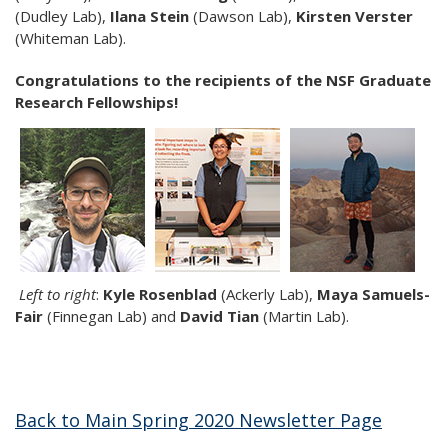
(Dudley Lab),
Ilana Stein
(Dawson Lab),
Kirsten Verster
(Whiteman Lab).
Congratulations to the recipients of the NSF Graduate
Research Fellowships!
Left to right
:
Kyle Rosenblad
(Ackerly Lab),
Maya Samuels-
Fair
(Finnegan Lab)
and
David Tian
(Martin Lab).
Back to Main Spring 2020 Newsletter Page