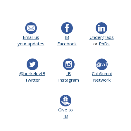
Email us
IB
Undergrads
your updates
Facebook
or
PhDs
@berkeleyIB
IB
Cal Alumni
Twitter
Instagram
Network
Give to
IB