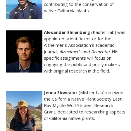
contributing to the conservation of
native California plants.
Alexander Ehrenberg
(Kaufer Lab) was
appointed scientific editor for the
Alzheimer’s Association’s academic
journal,
Alzheimer’s and Dementia
. His
specific assignments will focus on
engaging the public and policy makers
with original research in the field.
Jenna Ekwealor
(Mishler Lab) received
the California Native Plant Society East
Bay Myrtle Wolf Student Research
Grant, dedicated to researching aspects
of California native plants.