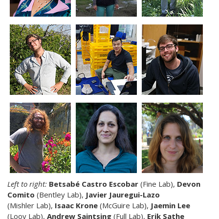
Left to right:
Betsabé Castro Escobar
(Fine Lab),
Devon
Comito
(Bentley Lab),
Javier Jauregui-Lazo
(Mishler Lab),
Isaac Krone
(McGuire Lab),
Jaemin Lee
(Looy Lab),
Andrew Saintsing
(Full Lab),
Erik Sathe