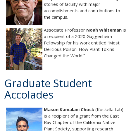
stories of faculty with major
accomplishments and contributions to
the campus.
Associate Professor
Noah Whiteman
is
a recipient of a 2020 Guggenheim
Fellowship for his work entitled “Most
Delicious Poison: How Plant Toxins
Changed the World.”
Graduate Student
Accolades
Mason Kamalani Chock
(Koskella Lab)
is a recipient of a grant from the East
Bay Chapter of the California Native
Plant Society, supporting research