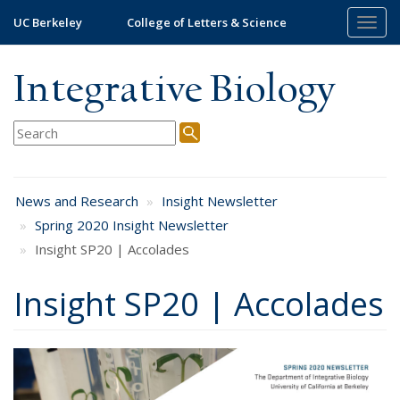
Skip
UC Berkeley
College of Letters & Science
Togg
to
navig
main
content
Integrative Biology
News and Research
Insight Newsletter
Spring 2020 Insight Newsletter
Insight SP20 | Accolades
Insight SP20 | Accolades