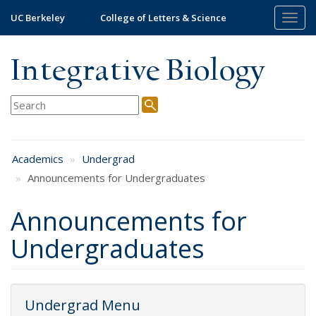
Skip
UC Berkeley
College of Letters & Science
Togg
to
navig
main
content
Integrative Biology
Academics
Undergrad
Announcements for Undergraduates
Announcements for
Undergraduates
Undergrad Menu