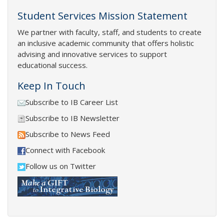
Student Services Mission Statement
We partner with faculty, staff, and students to create
an inclusive academic community that offers holistic
advising and innovative services to support
educational success.
Keep In Touch
Subscribe to IB Career List
Subscribe to IB Newsletter
Subscribe to News Feed
Connect with Facebook
Follow us on Twitter