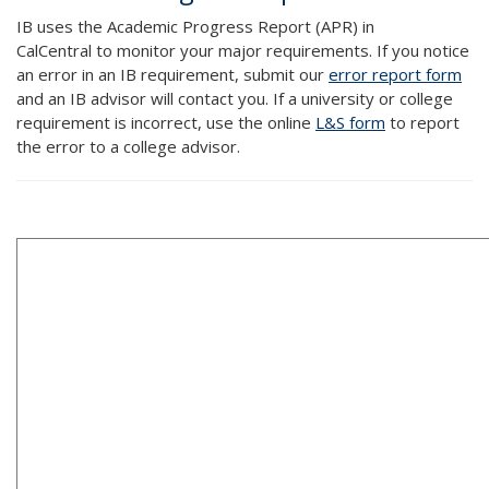
IB uses the Academic Progress Report (APR) in
CalCentral to monitor your major requirements. If you notice
an error in an IB requirement, submit our
error report form
and an IB advisor will contact you. If a university or college
requirement is incorrect, use the online
L&S form
to report
the error to a college advisor.