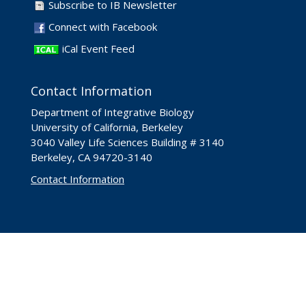
Subscribe to IB Newsletter
Connect with Facebook
iCal Event Feed
Contact Information
Department of Integrative Biology
University of California, Berkeley
3040 Valley Life Sciences Building # 3140
Berkeley, CA 94720-3140
Contact Information