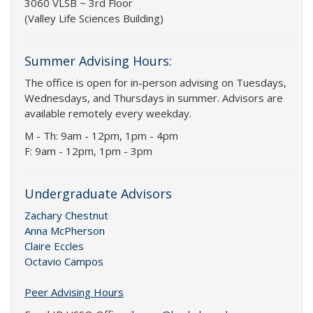
3060 VLSB ~ 3rd Floor
(Valley Life Sciences Building)
Summer Advising Hours:
The office is open for in-person advising on Tuesdays,
Wednesdays, and Thursdays in summer. Advisors are
available remotely every weekday.
M - Th: 9am - 12pm, 1pm - 4pm
F: 9am - 12pm, 1pm - 3pm
Undergraduate Advisors
Zachary Chestnut
Anna McPherson
Claire Eccles
Octavio Campos
Peer Advising Hours