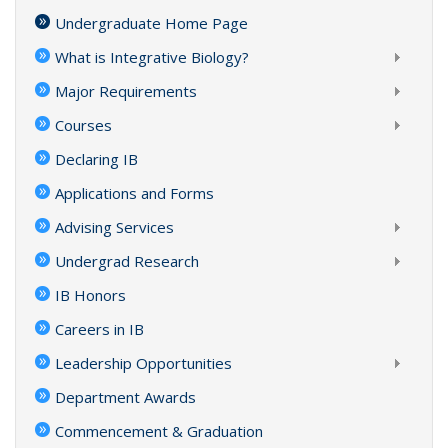
Undergraduate Home Page
What is Integrative Biology?
Major Requirements
Courses
Declaring IB
Applications and Forms
Advising Services
Undergrad Research
IB Honors
Careers in IB
Leadership Opportunities
Department Awards
Commencement & Graduation