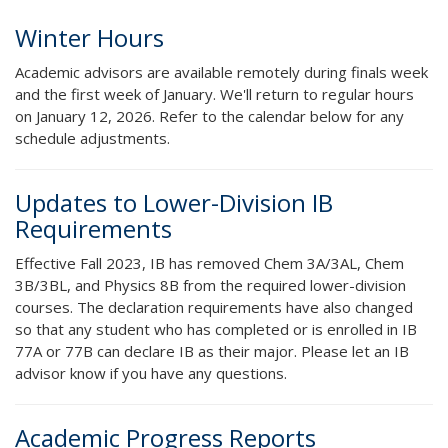
Winter Hours
Academic advisors are available remotely during finals week
and the first week of January. We'll return to regular hours
on January 12, 2026. Refer to the calendar below for any
schedule adjustments.
Updates to Lower-Division IB
Requirements
Effective Fall 2023, IB has removed Chem 3A/3AL, Chem
3B/3BL, and Physics 8B from the required lower-division
courses. The declaration requirements have also changed
so that any student who has completed or is enrolled in IB
77A or 77B can declare IB as their major. Please let an IB
advisor know if you have any questions.
Academic Progress Reports