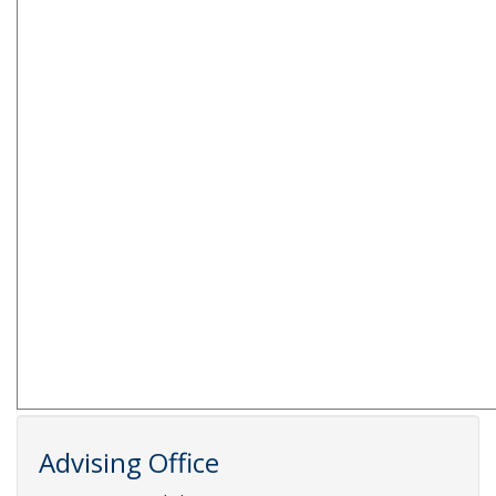
Advising Office