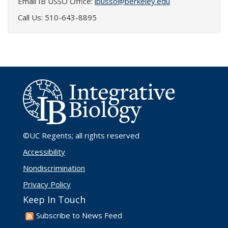
Email IB USSO Office:
ibusso@berkeley.edu
Call Us: 510-643-8895
©UC Regents
; all rights reserved
Accessibility
Nondiscrimination
Privacy Policy
Keep In Touch
Subscribe to News Feed