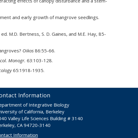
eracting effects of canopy disturbance and a stem-
ishment and early growth of mangrove seedlings.
, ed. M.D. Bertness, S. D. Gaines, and M.E. Hay, 85-
 mangroves?
Oikos
86:55-66.
col. Monogr.
63:103-128.
cology
65:1918-1935.
ontact Information
epartment of Integrative Biology
iversity of California, Berkeley
40 Valley Life Sciences Building # 3140
erkeley, CA 94720-3140
ontact Information