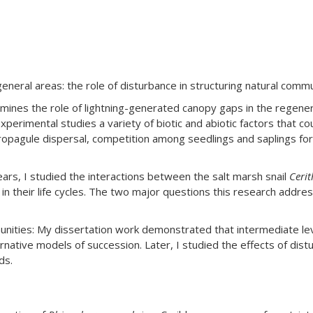
eral areas: the role of disturbance in structuring natural commun
ines the role of lightning-generated canopy gaps in the regene
erimental studies a variety of biotic and abiotic factors that cou
ropagule dispersal, competition among seedlings and saplings for 
ears, I studied the interactions between the salt marsh snail
Cerit
t in their life cycles. The two major questions this research addr
ities: My dissertation work demonstrated that intermediate level
rnative models of succession. Later, I studied the effects of dist
ds.