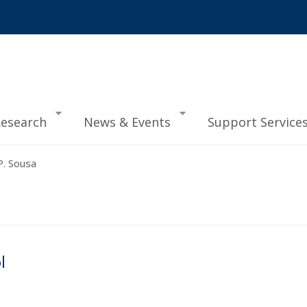
esearch
News & Events
Support Service
. Sousa
l