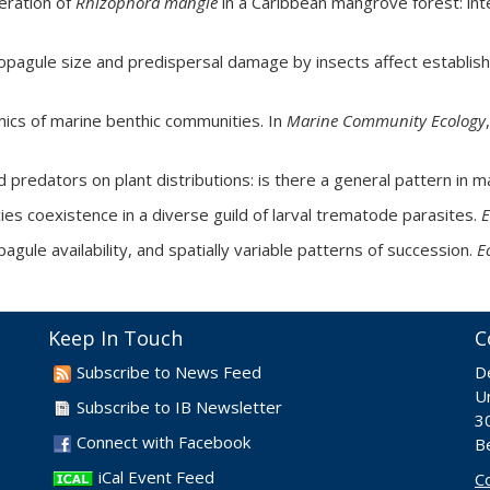
neration of
Rhizophora mangle
in a Caribbean mangrove forest: int
 Propagule size and predispersal damage by insects affect establ
mics of marine benthic communities. In
Marine Community Ecology
ed predators on plant distributions: is there a general pattern in
es coexistence in a diverse guild of larval trematode parasites.
E
agule availability, and spatially variable patterns of succession.
E
Keep In Touch
C
Subscribe to News Feed
D
Un
Subscribe to IB Newsletter
30
Connect with Facebook
B
iCal Event Feed
C