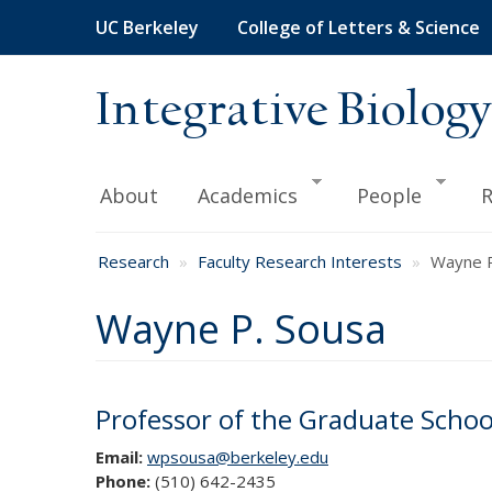
Skip
UC Berkeley
College of Letters & Science
to
main
content
Integrative Biology
About
Academics
People
R
Research
Faculty Research Interests
Wayne P
Wayne P. Sousa
Professor of the Graduate Schoo
Email:
wpsousa@berkeley.edu
Phone:
(510) 642-2435