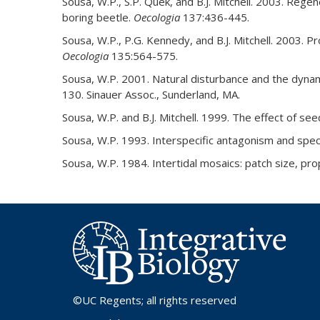
Sousa, W.P., S.P. Quek, and B.J. Mitchell. 2003. Rege
boring beetle.
Oecologia
137:436-445.
Sousa, W.P., P.G. Kennedy, and B.J. Mitchell. 2003.
Oecologia
135:564-575.
Sousa, W.P. 2001. Natural disturbance and the dyna
130. Sinauer Assoc., Sunderland, MA.
Sousa, W.P. and B.J. Mitchell. 1999. The effect of se
Sousa, W.P. 1993. Interspecific antagonism and speci
Sousa, W.P. 1984. Intertidal mosaics: patch size, prop
©UC Regents
; all rights reserved