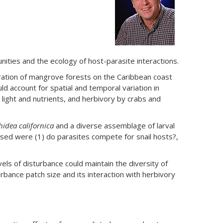
ities and the ecology of host-parasite interactions.
ration of mangrove forests on the Caribbean coast
ld account for spatial and temporal variation in
light and nutrients, and herbivory by crabs and
hidea californica
and a diverse assemblage of larval
essed were (1) do parasites compete for snail hosts?,
s of disturbance could maintain the diversity of
urbance patch size and its interaction with herbivory