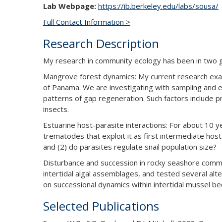
Lab Webpage:
https://ib.berkeley.edu/labs/sousa/
Full Contact Information >
Research Description
My research in community ecology has been in two gen
Mangrove forest dynamics: My current research exam
of Panama. We are investigating with sampling and exp
patterns of gap regeneration. Such factors include p
insects.
Estuarine host-parasite interactions: For about 10 y
trematodes that exploit it as first intermediate hos
and (2) do parasites regulate snail population size?
Disturbance and succession in rocky seashore commun
intertidal algal assemblages, and tested several alte
on successional dynamics within intertidal mussel be
Selected Publications