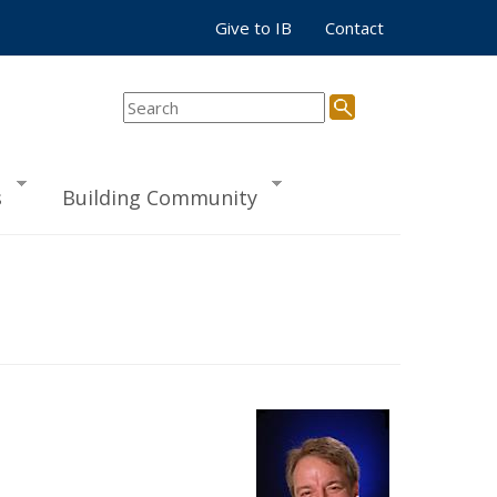
Give to IB
Contact
s
Building Community