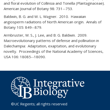
and floral evolution of Collinsia and Tonella (Plantaginaceae).
American Journal of Botany 98: 731--753.
Baldwin, B. G. and W. L. Wagner. 2010. Hawaiian
angiosperm radiations of North American origin. Annals of
Botany 105: 849--879.
Armbruster, W. S., J. Lee, and B. G. Baldwin. 2009.
Macroevolutionary patterns of defense and pollination in
Dalechampia: Adaptation, exaptation, and evolutionary
novelty. Proceedings of the National Academy of Sciences,
USA 106: 18085--18090.
©UC Regents
; all rights reserved