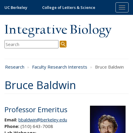
Skip
UC Berkeley
College of Letters & Science
Togg
to
navig
main
content
Integrative Biology
Research
Faculty Research Interests
Bruce Baldwin
Bruce Baldwin
Professor Emeritus
Email:
bbaldwin@berkeley.edu
Phone:
(510) 643-7008
Lab Webpage: