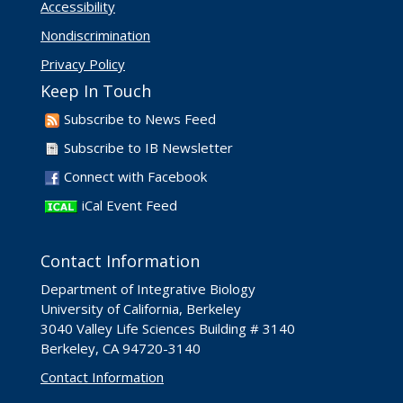
Accessibility
Nondiscrimination
Privacy Policy
Keep In Touch
Subscribe to News Feed
Subscribe to IB Newsletter
Connect with Facebook
iCal Event Feed
Contact Information
Department of Integrative Biology
University of California, Berkeley
3040 Valley Life Sciences Building # 3140
Berkeley, CA 94720-3140
Contact Information