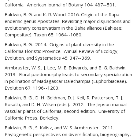
California. American Journal of Botany 104: 487--501.
Baldwin, B. G. and K. R. Wood. 2016. Origin of the Rapa
endemic genus Apostates: Revisiting major disjunctions and
evolutionary conservatism in the Bahia alliance (Bahieae;
Compositae). Taxon 65: 1064--1080.
Baldwin, B. G. 2014. Origins of plant diversity in the
California Floristic Province. Annual Review of Ecology,
Evolution, and Systematics 45: 347--369.
Armbruster, W. S., J. Lee, M. E. Edwards, and B. G. Baldwin.
2013. Floral paedomorphy leads to secondary specialization
in pollination of Madagascar Dalechampia (Euphorbiaceae).
Evolution 67: 1196--1203.
Baldwin, B. G., D. H. Goldman, D. J. Keil, R. Patterson, T. J.
Rosatti, and D. H. Wilken (eds.). 2012. The Jepson manual:
vascular plants of California, second edition. University of
California Press, Berkeley.
Baldwin, B. G., S. Kalisz, and W. S. Armbruster. 2011.
Phylogenetic perspectives on diversification, biogeography,