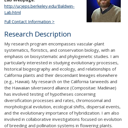
http://ucjeps.berkeley.edu/Baldwin-
Lab.html
Full Contact Information >
Research Description
My research program encompasses vascular-plant
systematics, floristics, and conservation biology, with an
emphasis on biosystematic and phylogenetic studies. I am
particularly interested in studying evolutionary processes,
historical biogeography and ecology, and relationships of
California plants and their descendant lineages elsewhere
(e.g., Hawaii). My research on the California tarweeds and
the Hawaiian silversword alliance (Compositae: Madiinae)
has involved testing of hypotheses concerning
diversification processes and rates, chromosomal and
morphological evolution, ecological shifts, dispersal events,
and the evolutionary importance of hybridization. I am also
involved in collaborative investigations focused on evolution
of breeding and pollination systems in flowering plants.