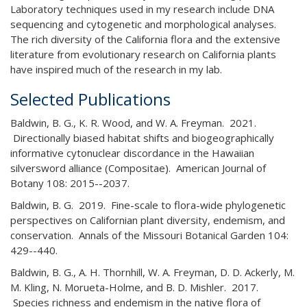
Laboratory techniques used in my research include DNA
sequencing and cytogenetic and morphological analyses.
The rich diversity of the California flora and the extensive
literature from evolutionary research on California plants
have inspired much of the research in my lab.
Selected Publications
Baldwin, B. G., K. R. Wood, and W. A. Freyman. 2021.
Directionally biased habitat shifts and biogeographically
informative cytonuclear discordance in the Hawaiian
silversword alliance (Compositae). American Journal of
Botany 108: 2015--2037.
Baldwin, B. G. 2019. Fine-scale to flora-wide phylogenetic
perspectives on Californian plant diversity, endemism, and
conservation. Annals of the Missouri Botanical Garden 104:
429--440.
Baldwin, B. G., A. H. Thornhill, W. A. Freyman, D. D. Ackerly, M.
M. Kling, N. Morueta-Holme, and B. D. Mishler. 2017.
Species richness and endemism in the native flora of