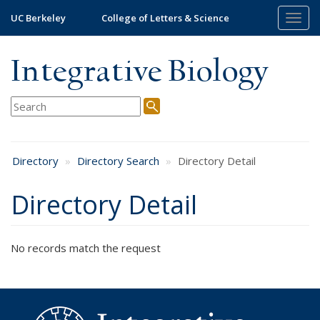
Skip
UC Berkeley
College of Letters & Science
Togg
to
navig
main
content
Integrative Biology
Directory
Directory Search
Directory Detail
Directory Detail
No records match the request