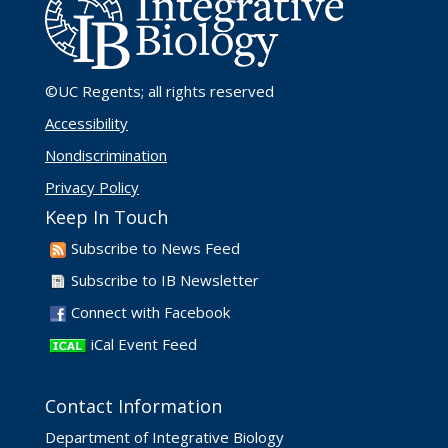
©UC Regents
; all rights reserved
Accessibility
Nondiscrimination
Privacy Policy
Keep In Touch
Subscribe to News Feed
Subscribe to IB Newsletter
Connect with Facebook
iCal Event Feed
Contact Information
Department of Integrative Biology