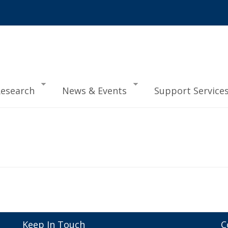
esearch
News & Events
Support Service
Keep In Touch
C