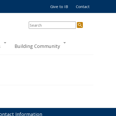
Give to IB
Contact
s
Building Community
ontact Information