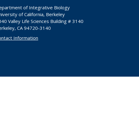
epartment of Integrative Biology
iversity of California, Berkeley
40 Valley Life Sciences Building # 3140
erkeley, CA 94720-3140
ontact Information