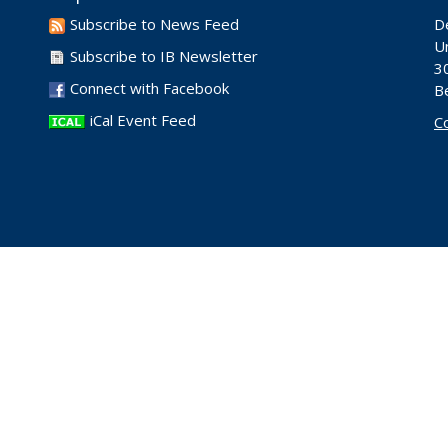
Subscribe to News Feed
D
Un
Subscribe to IB Newsletter
30
Connect with Facebook
B
iCal Event Feed
C