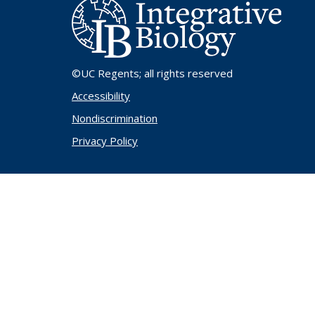
©UC Regents
; all rights reserved
Accessibility
Nondiscrimination
Privacy Policy