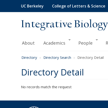
Skip
UC Berkeley
College of Letters & Science
to
main
content
Integrative Biology
About
Academics
People
R
Directory
Directory Search
Directory Detail
Directory Detail
No records match the request