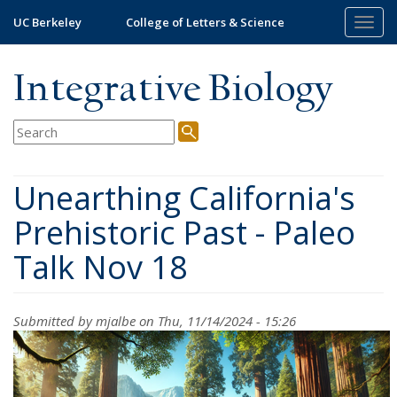
Skip
UC Berkeley
College of Letters & Science
Togg
to
navig
main
content
Integrative Biology
Unearthing California's
Prehistoric Past - Paleo
Talk Nov 18
Submitted by
mjalbe
on Thu, 11/14/2024 - 15:26