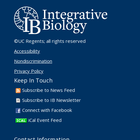
©UC Regents
; all rights reserved
Accessibility
Nondiscrimination
Privacy Policy
Keep In Touch
Subscribe to News Feed
Subscribe to IB Newsletter
Connect with Facebook
iCal Event Feed
Contact Information