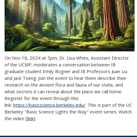
On Nov 18, 2024 at 5pm, Dr. Lisa White, Assistant Director
of the UCMP, moderates a conversation between IB
graduate student Emily Bogner and IB Professors Juan Liu
and Jack Tseng. Join the event to hear them describe their
research on the ancient flora and fauna of our state, and
what secrets it can reveal about the place we call home.
Register for the event through this
link:
https://basicscience.berkeley.edu/
. This is part of the UC
Berkeley "Basic Science Lights the Way" event series. Watch
the video [
link
].