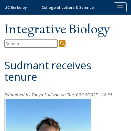
Skip
UC Berkeley
College of Letters & Science
Togg
to
navig
main
content
Integrative Biology
Sudmant receives
tenure
Submitted by
Tanya Sullivan
on Tue, 06/24/2025 - 10:34