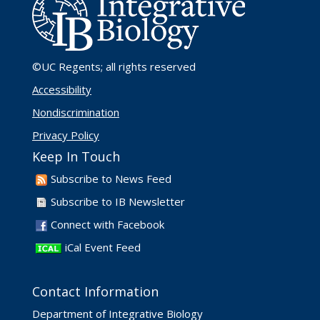
©UC Regents
; all rights reserved
Accessibility
Nondiscrimination
Privacy Policy
Keep In Touch
Subscribe to News Feed
Subscribe to IB Newsletter
Connect with Facebook
iCal Event Feed
Contact Information
Department of Integrative Biology