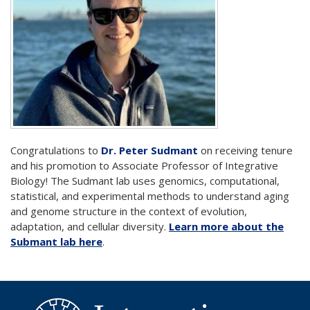
Congratulations to
Dr. Peter Sudmant
on receiving tenure
and his promotion to Associate Professor of Integrative
Biology! The Sudmant lab uses genomics, computational,
statistical, and experimental methods to understand aging
and genome structure in the context of evolution,
adaptation, and cellular diversity.
Learn more about the
Submant lab here
.