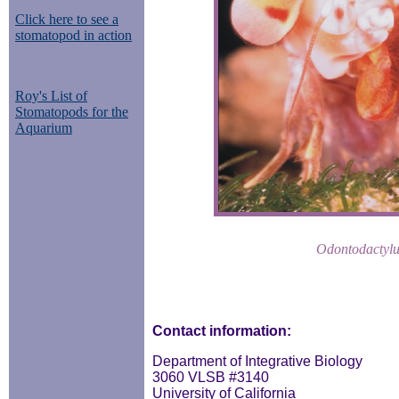
Click here to see a
stomatopod in action
Roy's List of
Stomatopods for the
Aquarium
Odontodactylu
Contact information:
Department of Integrative Biology
3060 VLSB #3140
University of California