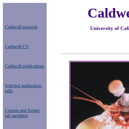
Caldwe
Caldwell research
University of Cal
Caldwell CV
Caldwell publications
Selected publication
pdfs
Current and former
lab members