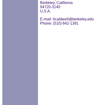
Berkeley, California
94720-3140
U.S.A.
E-mail: rlcaldwell@berkeley.edu
Phone: (510) 642-1391