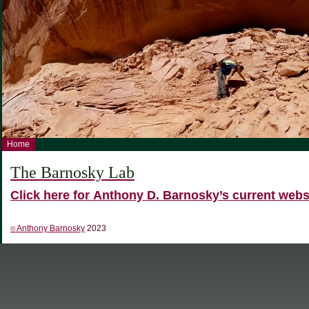
Home
The Barnosky Lab
Click here for Anthony D. Barnosky’s current webs
Anthony Barnosky
2023
©