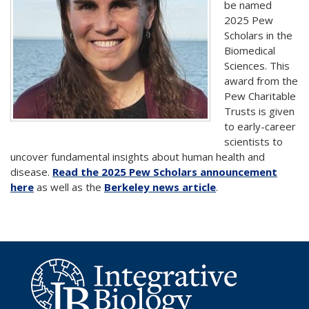
be named
2025 Pew
Scholars in the
Biomedical
Sciences. This
award from the
Pew Charitable
Trusts is given
to early-career
scientists to
uncover fundamental insights about human health and
disease.
Read the 2025 Pew Scholars announcement
here
as well as the
Berkeley news article
.