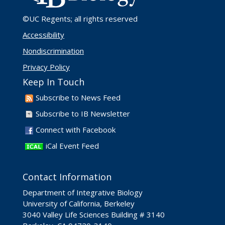
©UC Regents
; all rights reserved
Accessibility
Nondiscrimination
Privacy Policy
Keep In Touch
Subscribe to News Feed
Subscribe to IB Newsletter
Connect with Facebook
iCal Event Feed
Contact Information
Department of Integrative Biology
University of California, Berkeley
3040 Valley Life Sciences Building # 3140