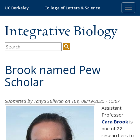
Skip
UC Berkeley
College of Letters & Science
Togg
to
navig
main
content
Integrative Biology
Brook named Pew
Scholar
Submitted by
Tanya Sullivan
on Tue, 08/19/2025 - 15:07
Assistant
Professor
Cara Brook
is
one of 22
researchers to