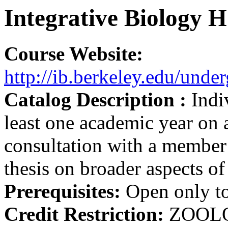
Integrative Biology 
Course Website:
http://ib.berkeley.edu/unde
Catalog Description :
Indi
least one academic year on 
consultation with a member o
thesis on broader aspects of
Prerequisites:
Open only to
Credit Restriction:
ZOOL