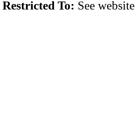
Restricted To:
See website 