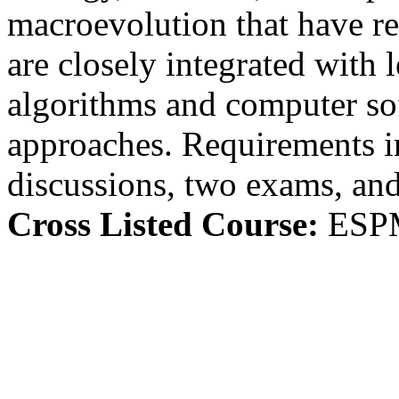
macroevolution that have re
are closely integrated with 
algorithms and computer so
approaches. Requirements in
discussions, two exams, and
Cross Listed Course:
ESP