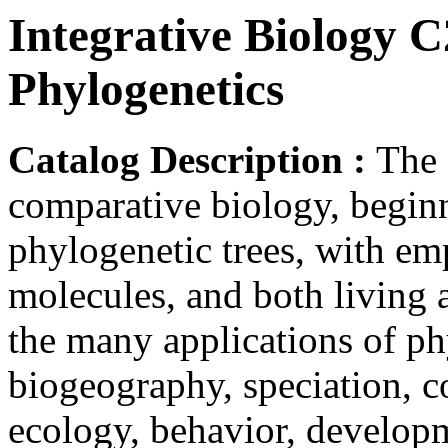
Integrative Biology C
Phylogenetics
Catalog Description :
The 
comparative biology, beginn
phylogenetic trees, with e
molecules, and both living 
the many applications of phy
biogeography, speciation, c
ecology, behavior, develop